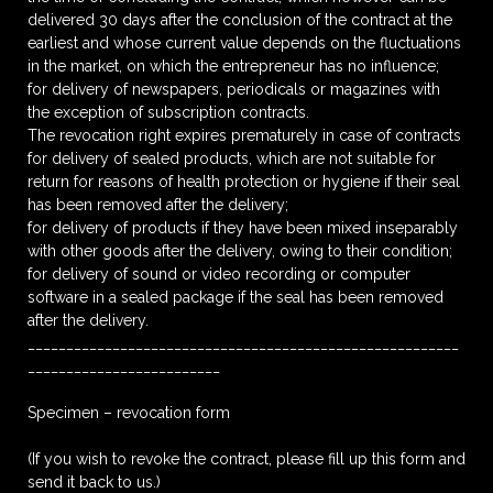
delivered 30 days after the conclusion of the contract at the
earliest and whose current value depends on the fluctuations
in the market, on which the entrepreneur has no influence;
for delivery of newspapers, periodicals or magazines with
the exception of subscription contracts.
The revocation right expires prematurely in case of contracts
for delivery of sealed products, which are not suitable for
return for reasons of health protection or hygiene if their seal
has been removed after the delivery;
for delivery of products if they have been mixed inseparably
with other goods after the delivery, owing to their condition;
for delivery of sound or video recording or computer
software in a sealed package if the seal has been removed
after the delivery.
________________________________________________________
_________________________
Specimen – revocation form
(If you wish to revoke the contract, please fill up this form and
send it back to us.)