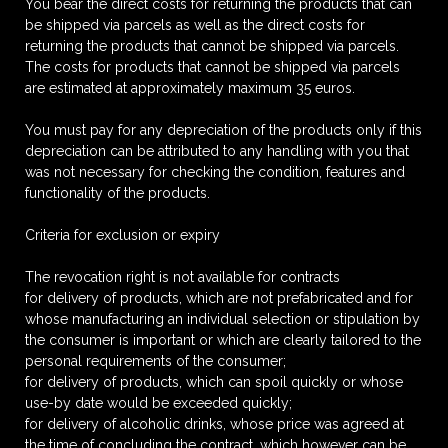
You bear the direct costs for returning the products that can
be shipped via parcels as well as the direct costs for
returning the products that cannot be shipped via parcels.
The costs for products that cannot be shipped via parcels
are estimated at approximately maximum 35 euros.
You must pay for any depreciation of the products only if this
depreciation can be attributed to any handling with you that
was not necessary for checking the condition, features and
functionality of the products.
Criteria for exclusion or expiry
The revocation right is not available for contracts
for delivery of products, which are not prefabricated and for
whose manufacturing an individual selection or stipulation by
the consumer is important or which are clearly tailored to the
personal requirements of the consumer;
for delivery of products, which can spoil quickly or whose
use-by date would be exceeded quickly;
for delivery of alcoholic drinks, whose price was agreed at
the time of concluding the contract, which however can be