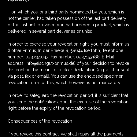
– on which you or a third party nominated by you, which is
not the carrier, had taken possession of the last part delivery
or the last unit, provided you had ordered a product, which is
delivered in several part deliveries or units;
In order to exercise your revocation right, you must inform us
(Lothar Primus, In der Braeke 8, 58644 Iserlohn, Telephone
number: 0237151043, Fax number: 0237153188, E-Mail
address: info@fischgut-primus.de) of your decision to revoke
this contract by means of a clear declaration (e.g. a letter sent
via post, fax or email). You can use the enclosed specimen
revocation form for this, which however is not mandatory.
In order to safeguard the revocation period, it is sufficient that
you send the notification about the exercise of the revocation
right before the expiry of the revocation period.
Consequences of the revocation
If you revoke this contract, we shall repay all the payments,