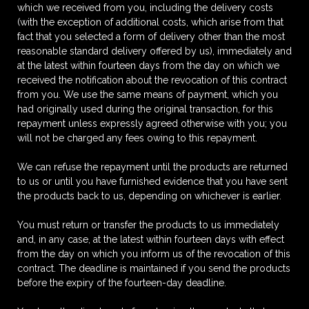
which we received from you, including the delivery costs
(with the exception of additional costs, which arise from that
fact that you selected a form of delivery other than the most
reasonable standard delivery offered by us), immediately and
at the latest within fourteen days from the day on which we
received the notification about the revocation of this contract
from you. We use the same means of payment, which you
had originally used during the original transaction, for this
repayment unless expressly agreed otherwise with you; you
will not be charged any fees owing to this repayment.
We can refuse the repayment until the products are returned
to us or until you have furnished evidence that you have sent
the products back to us, depending on whichever is earlier.
You must return or transfer the products to us immediately
and, in any case, at the latest within fourteen days with effect
from the day on which you inform us of the revocation of this
contract. The deadline is maintained if you send the products
before the expiry of the fourteen-day deadline.