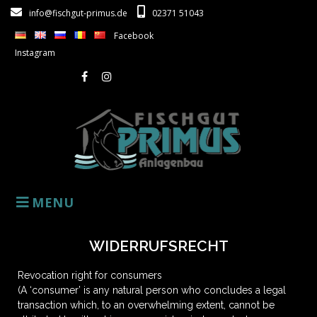
info@fischgut-primus.de
02371 51043
Facebook
Instagram
MENU
WIDERRUFSRECHT
Revocation right for consumers
(A ‘consumer’ is any natural person who concludes a legal
transaction which, to an overwhelming extent, cannot be