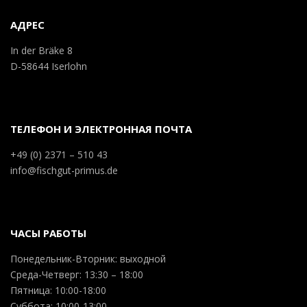
АДРЕС
In der Bräke 8
D-58644 Iserlohn
ТЕЛЕФОН И ЭЛЕКТРОННАЯ ПОЧТА
+49 (0) 2371 – 510 43
info@fischgut-primus.de
ЧАСЫ РАБОТЫ
Понедельник-Вторник: выходной
Среда-Четверг: 13:30 – 18:00
Пятница: 10:00-18:00
Суббота: 10:00-13:00