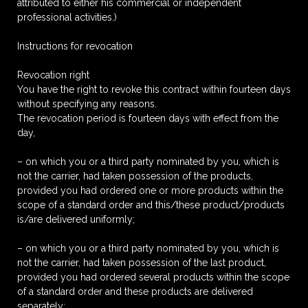
attributed to either his commercial or independent
professional activities.)
Instructions for revocation
Revocation right
You have the right to revoke this contract within fourteen days
without specifying any reasons.
The revocation period is fourteen days with effect from the
day,
– on which you or a third party nominated by you, which is
not the carrier, had taken possession of the products,
provided you had ordered one or more products within the
scope of a standard order and this/these product/products
is/are delivered uniformly;
– on which you or a third party nominated by you, which is
not the carrier, had taken possession of the last product,
provided you had ordered several products within the scope
of a standard order and these products are delivered
separately;