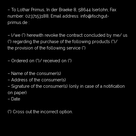
– To Lothar Primus, In der Braeke 8, 58644 Iserlohn, Fax
number: 0237153188, Email address: info@fischgut-
primus.de :
– I/we (*) herewith revoke the contract concluded by me/ us
(*) regarding the purchase of the following products (*)/
the provision of the following service (*)
– Ordered on (*)/ received on (*)
– Name of the consumer(s)
– Address of the consumer(s)
– Signature of the consumer(s) (only in case of a notification
on paper)
– Date
(*) Cross out the incorrect option.